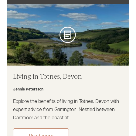
Living in Totnes, Devon
Jennie Petersson
Explore the benefits of living in Totnes, Devon with
expert advice from Garrington. Nestled between
Dartmoor and the coast at…