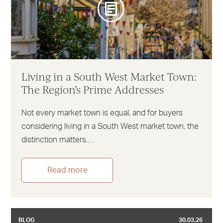
Living in a South West Market Town:
The Region’s Prime Addresses
Not every market town is equal, and for buyers
considering living in a South West market town, the
distinction matters.…
Read more
BLOG
30.03.26