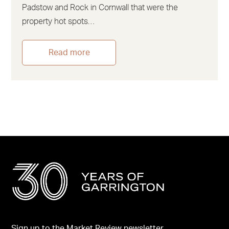
Padstow and Rock in Cornwall that were the
property hot spots…
Read more
Sign up to the Market Review newsletter