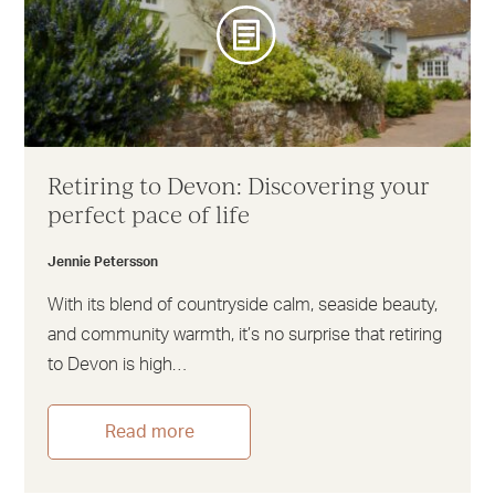
Retiring to Devon: Discovering your
perfect pace of life
Jennie Petersson
With its blend of countryside calm, seaside beauty,
and community warmth, it’s no surprise that retiring
to Devon is high…
Read more