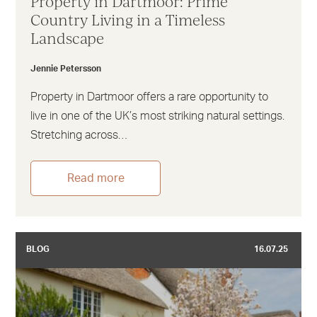
Property in Dartmoor: Prime
Country Living in a Timeless
Landscape
Jennie Petersson
Property in Dartmoor offers a rare opportunity to
live in one of the UK’s most striking natural settings.
Stretching across…
Read more
BLOG
16.07.25