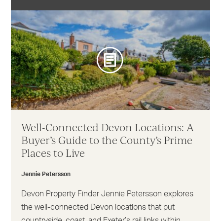
Well-Connected Devon Locations: A
Buyer’s Guide to the County’s Prime
Places to Live
Jennie Petersson
Devon Property Finder Jennie Petersson explores
the well-connected Devon locations that put
countryside, coast, and Exeter’s rail links within