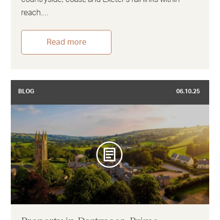
reach.…
Read more
BLOG
06.10.25