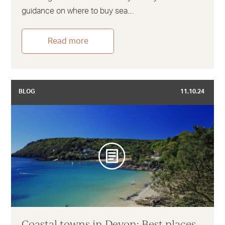
guidance on where to buy sea…
Read more
BLOG
11.10.24
Coastal towns in Devon: Best places