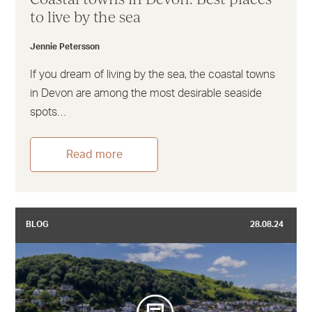
to live by the sea
Jennie Petersson
If you dream of living by the sea, the coastal towns
in Devon are among the most desirable seaside
spots…
Read more
BLOG
28.08.24