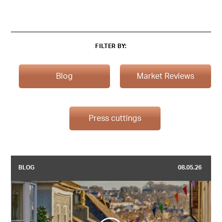
FILTER BY:
Blog
Market Reviews
Press cuttings
BLOG
08.05.26