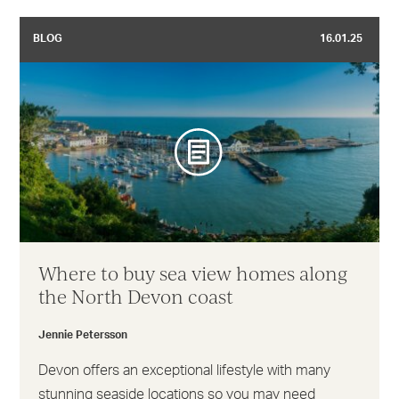
BLOG
16.01.25
Where to buy sea view homes along
the North Devon coast
Jennie Petersson
Devon offers an exceptional lifestyle with many
stunning seaside locations so you may need