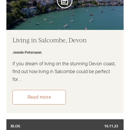
Living in Salcombe, Devon
Jennie Petersson
If you dream of living on the stunning Devon coast,
find out how living in Salcombe could be perfect
for…
Read more
BLOG
16.11.23