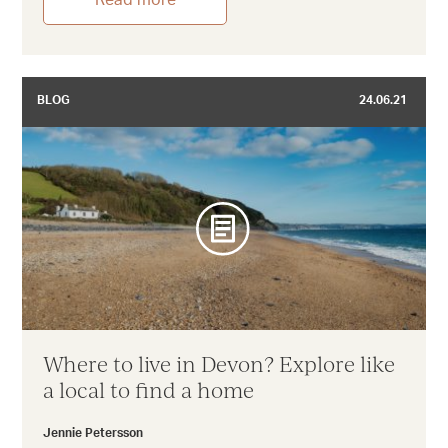
Read more
BLOG
24.06.21
Where to live in Devon? Explore like
a local to find a home
Jennie Petersson