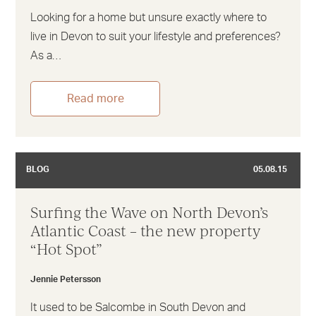
Looking for a home but unsure exactly where to
live in Devon to suit your lifestyle and preferences?
As a…
Read more
BLOG
05.08.15
Surfing the Wave on North Devon’s
Atlantic Coast – the new property
“Hot Spot”
Jennie Petersson
It used to be Salcombe in South Devon and