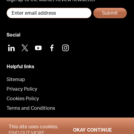
Submit
Social
LinkedIn
X
Youtube
Facebook
Instagram
Helpful links
Sitemap
Privacy Policy
Cookies Policy
Terms and Conditions
This site uses cookies.
OKAY CONTINUE
Copyright © Garrington South West 2026
FIND OUT MORE.