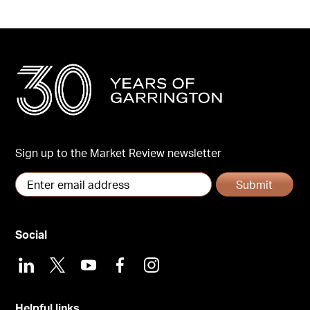
Sign up to the Market Review newsletter
Submit
Social
LinkedIn
X
Youtube
Facebook
Instagram
Helpful links