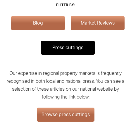
FILTER BY:
Blog
Market Reviews
Press cuttings
Our expertise in regional property markets is frequently
recognised in both local and national press. You can see a
selection of these articles on our national website by
following the link below:
Browse press cuttings