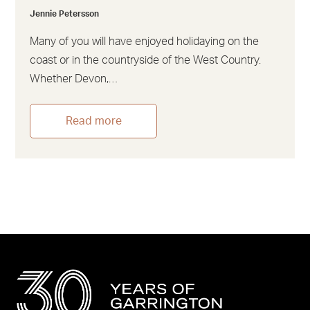
Jennie Petersson
Many of you will have enjoyed holidaying on the
coast or in the countryside of the West Country.
Whether Devon,…
Read more