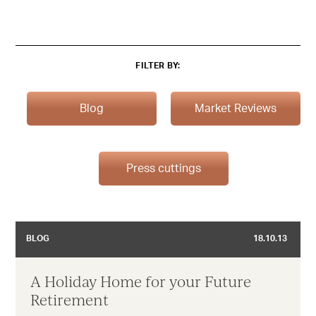
FILTER BY:
Blog
Market Reviews
Press cuttings
BLOG
18.10.13
A Holiday Home for your Future
Retirement