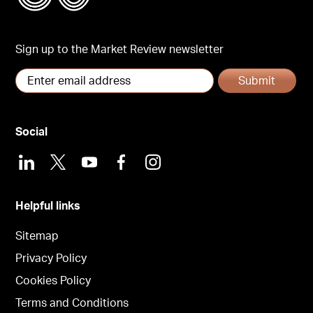
Sign up to the Market Review newsletter
Submit
Social
LinkedIn
X
Youtube
Facebook
Instagram
Helpful links
Sitemap
Privacy Policy
Cookies Policy
Terms and Conditions