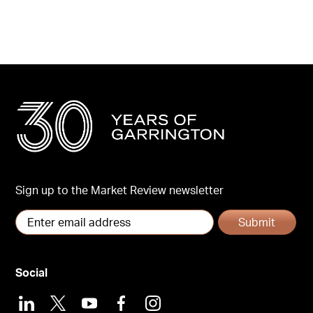
Sign up to the Market Review newsletter
Submit
Social
LinkedIn
X
Youtube
Facebook
Instagram