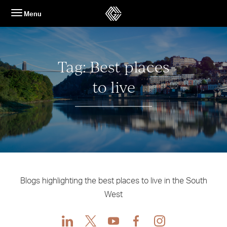
Skip
Menu
to
content
Tag:
Best places
to live
Blogs highlighting the best places to live in the South
West
LinkedIn
X
Youtube
Facebook
Instagram