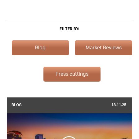
FILTER BY:
Blog
Market Reviews
Press cuttings
BLOG
18.11.25