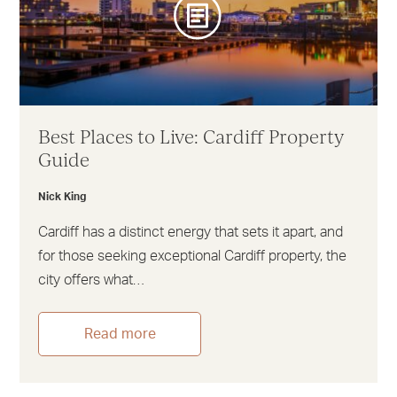
Best Places to Live: Cardiff Property
Guide
Nick King
Cardiff has a distinct energy that sets it apart, and
for those seeking exceptional Cardiff property, the
city offers what…
Read more