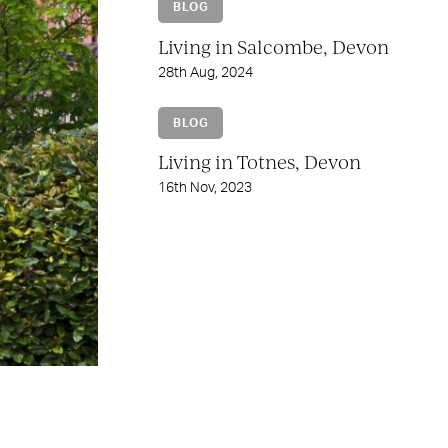
BLOG
Living in Salcombe, Devon
28th Aug, 2024
BLOG
Living in Totnes, Devon
16th Nov, 2023