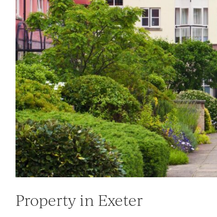
Property in Exeter