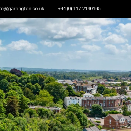
nfo@garrington.co.uk
+44 (0) 117 2140165