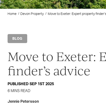
Home
Devon Property
Move to Exeter: Expert property finder’
BLOG
Move to Exeter: 
finder’s advice
PUBLISHED SEP 1ST 2025
6 MINS READ
Jennie Petersson