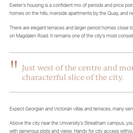
Exeter’s housing is a confident mix of periods and price poi
homes on the hills, riverside apartments by the Quay, and n
There are elegant terraces and larger period homes close 
on Magdalen Road. It remains one of the city’s most consiste
Just west of the centre and mo
characterful slice of the city.
Expect Georgian and Victorian villas and terraces, many sens
Above the city near the University’s Streatham campus, you
with generous plots and views. Handy for city access withou