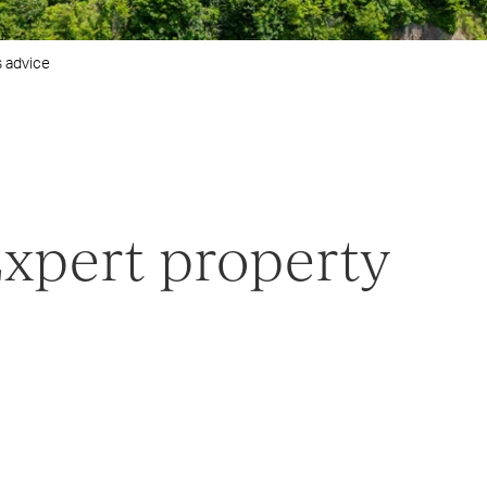
s advice
Expert property