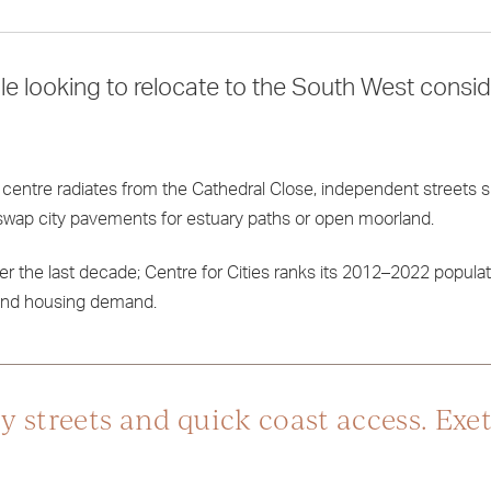
e looking to relocate to the South West consi
ric centre radiates from the Cathedral Close, independent streets s
n swap city pavements for estuary paths or open moorland.
r the last decade; Centre for Cities ranks its 2012–2022 popula
ty and housing demand.
y streets and quick coast access. Exet