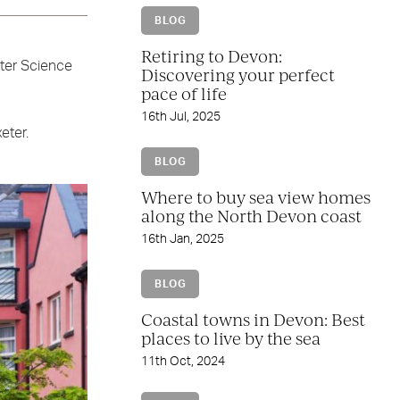
BLOG
Retiring to Devon:
eter Science
Discovering your perfect
pace of life
16th Jul, 2025
eter.
BLOG
Where to buy sea view homes
along the North Devon coast
16th Jan, 2025
BLOG
Coastal towns in Devon: Best
places to live by the sea
11th Oct, 2024