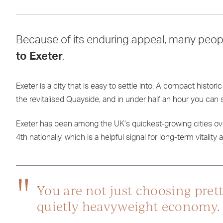
Because of its enduring appeal, many peopl
to Exeter
.
Exeter is a city that is easy to settle into. A compact histo
the revitalised Quayside, and in under half an hour you ca
Exeter has been among the UK’s quickest-growing cities ove
4th nationally, which is a helpful signal for long-term vitali
You are not just choosing prett
quietly heavyweight economy.