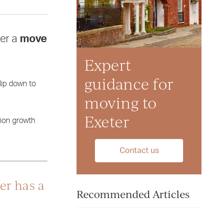
der a
move
Expert
guidance for
lip down to
moving to
Exeter
tion growth
Contact us
er has a
Recommended Articles