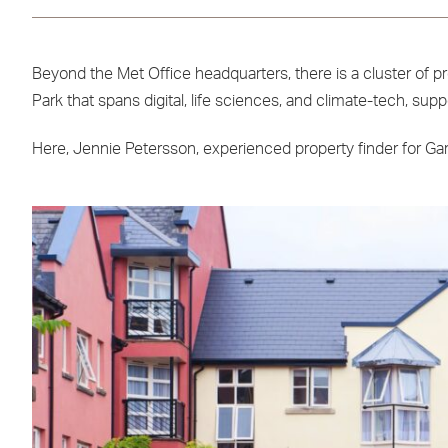
Beyond the Met Office headquarters, there is a cluster of p
Park that spans digital, life sciences, and climate-tech, s
Here, Jennie Petersson, experienced property finder for Garr