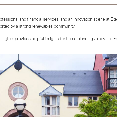
rofessional and financial services, and an innovation scene at Ex
upported by a strong renewables community.
ington, provides helpful insights for those planning a move to Ex