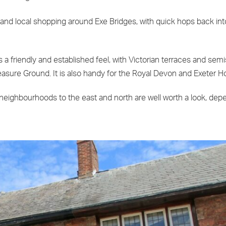
, and local shopping around Exe Bridges, with quick hops back int
a friendly and established feel, with Victorian terraces and semis
asure Ground. It is also handy for the Royal Devon and Exeter Ho
eighbourhoods to the east and north are well worth a look, dep