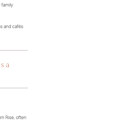
 family
ps and cafés
s a
am Rise, often