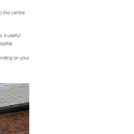
o the centre
, a useful
spital.
ending on your