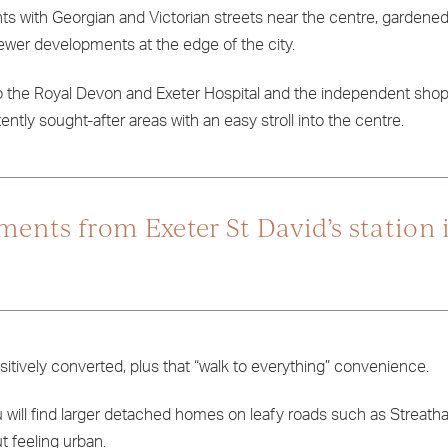
nts with Georgian and Victorian streets near the centre, gardened
ewer developments at the edge of the city.
to the Royal Devon and Exeter Hospital and the independent sho
ntly sought-after areas with an easy stroll into the centre.
ments from Exeter St David’s station i
itively converted, plus that “walk to everything” convenience.
 will find larger detached homes on leafy roads such as Streath
t feeling urban.