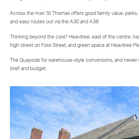
Across the river, St Thomas offers good family value, parks
and easy routes out via the A30 and A38.
Thinking beyond the core? Heavitree, east of the centre, has 
high street on Fore Street, and green space at Heavitree Ple
The Quayside for warehouse-style conversions, and newer n
brief and budget.