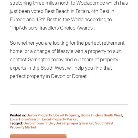
stretching three miles north to Woolacombe which has
just been voted Best Beach in Britain, 4th Best in
Europe and 13th Best in the World according to
“TripAdvisors Travellers Choice Awards”.
So whether you are looking for the perfect retirement
home, or a change of lifestyle with a property to suit,
contact Garrington today and our team of property
experts in the South West will help you find that
perfect property in Devon or Dorset.
Posted in:
Devon Property
,
Dorset Property
,
Home Finders South West
,
Local Home Search
,
Local Property Market
Tagged:
Devon home finder
,
Dorset property market
,
South West
Property Market