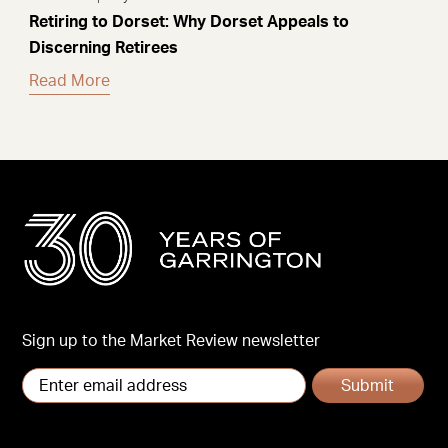
Retiring to Dorset: Why Dorset Appeals to
Discerning Retirees
Read More
Sign up to the Market Review newsletter
Submit