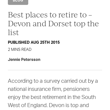
BLOG
Best places to retire to –
Devon and Dorset top the
list
PUBLISHED AUG 25TH 2015
2 MINS READ
Jennie Petersson
According to a survey carried out by a
national insurance firm, pensioners
enjoy the best retirement in the South
West of England. Devon is top and