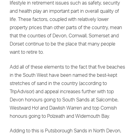
lifestyle in retirement issues such as safety, security
and health play an important part in overall quality of
life. These factors, coupled with relatively lower
property prices than other parts of the country, mean
that the counties of Devon, Cornwall, Somerset and
Dorset continue to be the place that many people
want to retire to.
Add all of these elements to the fact that five beaches
in the South West have been named the best-kept
stretches of sand in the country (according to
TripAdvisor) and appeal increases further with top
Devon honours going to South Sands at Salcombe,
Westward Ho! and Dawlish Warren and top Cornish
honours going to Polzeath and Widemouth Bay.
Adding to this is Putsborough Sands in North Devon,