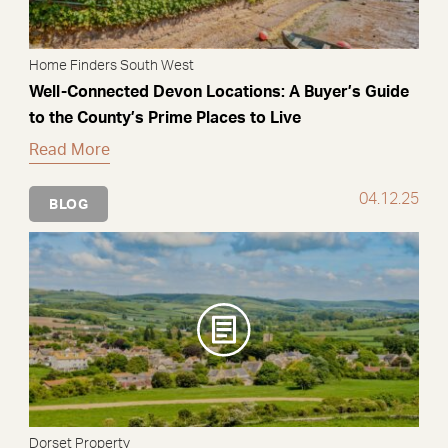
Home Finders South West
Well-Connected Devon Locations: A Buyer’s Guide
to the County’s Prime Places to Live
Read More
04.12.25
BLOG
Dorset Property