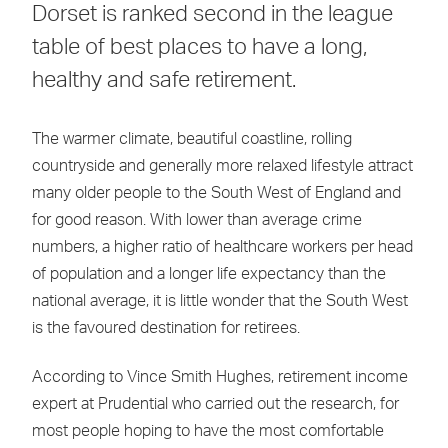
Dorset is ranked second in the league
table of best places to have a long,
healthy and safe retirement.
The warmer climate, beautiful coastline, rolling
countryside and generally more relaxed lifestyle attract
many older people to the South West of England and
for good reason. With lower than average crime
numbers, a higher ratio of healthcare workers per head
of population and a longer life expectancy than the
national average, it is little wonder that the South West
is the favoured destination for retirees.
According to Vince Smith Hughes, retirement income
expert at Prudential who carried out the research, for
most people hoping to have the most comfortable