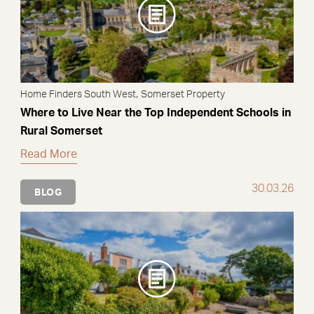
,
Home Finders South West
Somerset Property
Where to Live Near the Top Independent Schools in
Rural Somerset
Read More
30.03.26
BLOG