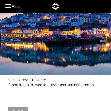
Skip
Menu
to
content
Home
Devon Property
Best places to retire to – Devon and Dorset top the list