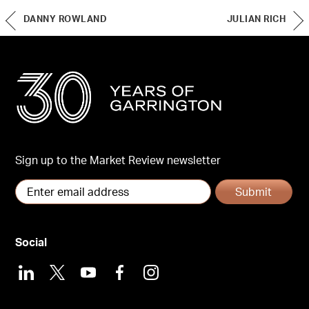
DANNY ROWLAND
JULIAN RICH
Sign up to the Market Review newsletter
Submit
Social
LinkedIn
X
Youtube
Facebook
Instagram