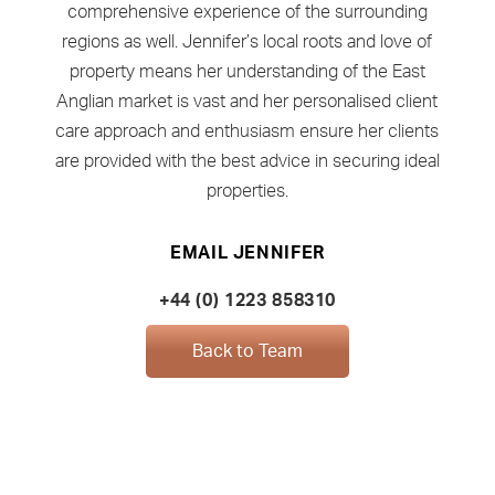
comprehensive experience of the surrounding
regions as well. Jennifer’s local roots and love of
property means her understanding of the East
Anglian market is vast and her personalised client
care approach and enthusiasm ensure her clients
are provided with the best advice in securing ideal
properties.
EMAIL JENNIFER
+44 (0) 1223 858310
Back to Team