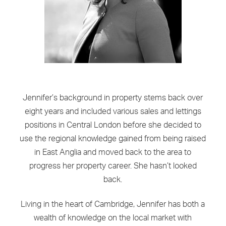
Jennifer’s background in property stems back over
eight years and included various sales and lettings
positions in Central London before she decided to
use the regional knowledge gained from being raised
in East Anglia and moved back to the area to
progress her property career. She hasn’t looked
back.
Living in the heart of Cambridge, Jennifer has both a
wealth of knowledge on the local market with