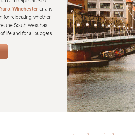
ons principle cities or
Truro
,
Winchester
or any
n for relocating, whether
tire, the South West has
f life and for all budgets.