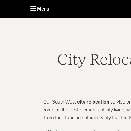
Skip
to
Menu
content
City Reloc
Our South West
city relocation
service pr
combine the best elements of city living, wh
from the stunning natural beauty that the