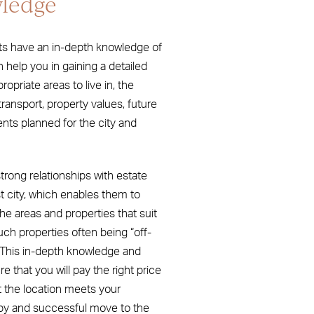
ledge
ts have an in-depth knowledge of
n help you in gaining a detailed
priate areas to live in, the
transport, property values, future
s planned for the city and
trong relationships with estate
 city, which enables them to
he areas and properties that suit
uch properties often being “off-
. This in-depth knowledge and
e that you will pay the right price
t the location meets your
py and successful move to the