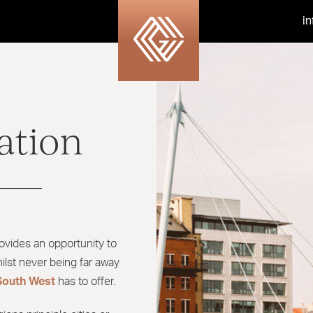
i
ation
ovides an opportunity to
ilst never being far away
South West
has to offer.