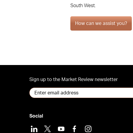
South West.
How can we assist you?
Sign up to the Market Review newsletter
Social
LinkedIn
X
Youtube
Facebook
Instagram