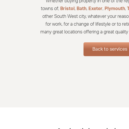
Whether buying property in one of the regi
towns of;
Bristol
,
Bath
,
Exeter
,
Plymouth
,
other South West city, whatever your reaso
for work, for a change of lifestyle or to re
many great locations offering a great quality o
Back to services