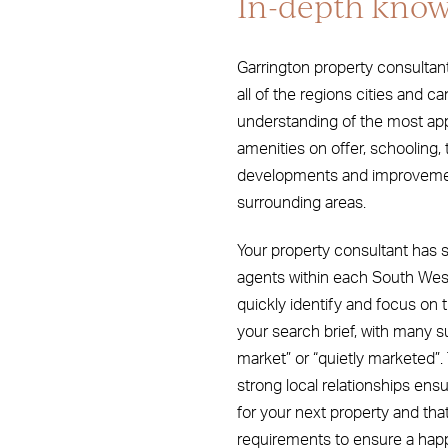
In-depth know
Garrington property consultan
all of the regions cities and ca
understanding of the most appro
amenities on offer, schooling, 
developments and improvement
surrounding areas.
Your property consultant has s
agents within each South West
quickly identify and focus on t
your search brief, with many s
market” or “quietly marketed”
strong local relationships ensur
for your next property and tha
requirements to ensure a hap