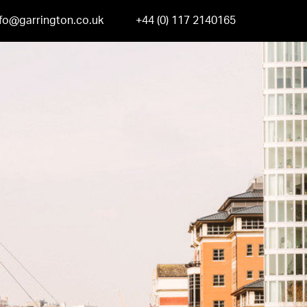
nfo@garrington.co.uk
+44 (0) 117 2140165