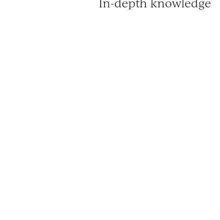
In-depth knowledge