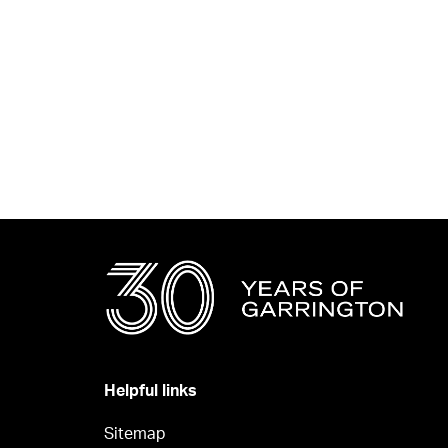
Helpful links
Sitemap