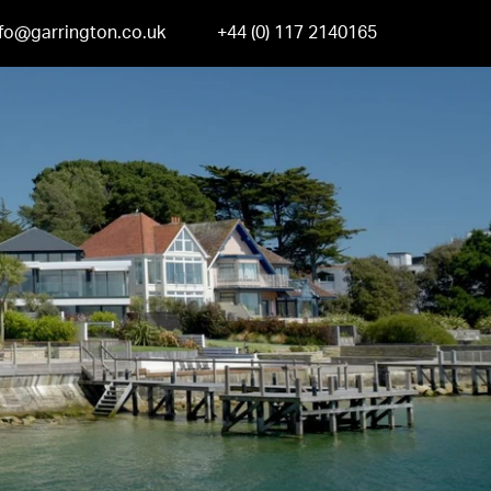
nfo@garrington.co.uk
+44 (0) 117 2140165