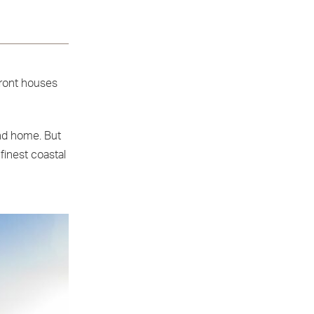
front houses
ond home. But
 finest coastal