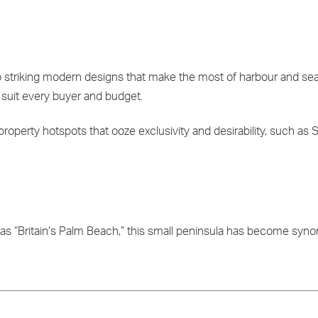
to striking modern designs that make the most of harbour and sea
suit every buyer and budget.
 property hotspots that ooze exclusivity and desirability, such as
to as “Britain’s Palm Beach,” this small peninsula has become sy