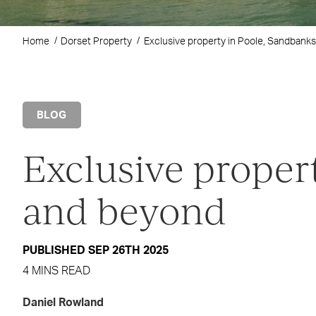
Home
Dorset Property
Exclusive property in Poole, Sandbank
BLOG
Exclusive proper
and beyond
PUBLISHED SEP 26TH 2025
4 MINS READ
Daniel Rowland