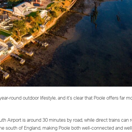
year-round outdoor lifestyle, and it’s clear that Poole offers far m
h Airport is around 30 minutes by road, while direct trains can
 the south of England, making Poole both well-connected and well