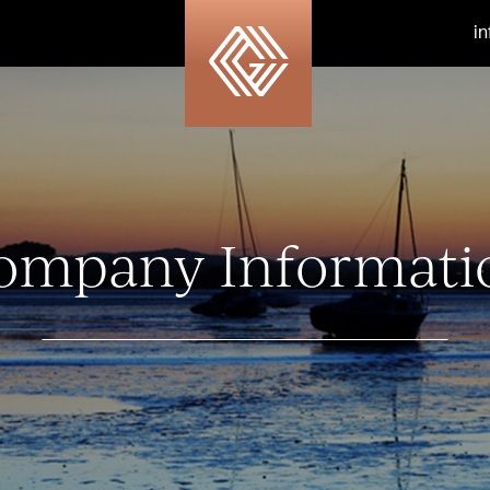
i
ompany Informati