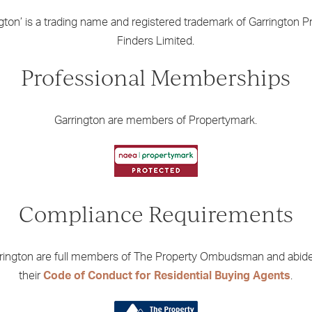
ngton’ is a trading name and registered trademark of Garrington P
Finders Limited.
Professional Memberships
Garrington are members of Propertymark.
Compliance Requirements
rington are full members of The Property Ombudsman and abid
their
Code of Conduct for Residential Buying Agents
.