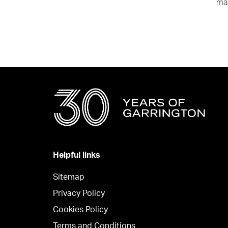
mak
Helpful links
Sitemap
Privacy Policy
Cookies Policy
Terms and Conditions