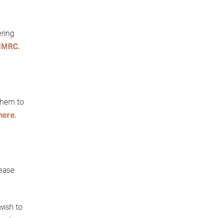
ering
HMRC.
them to
here.
lease
wish to