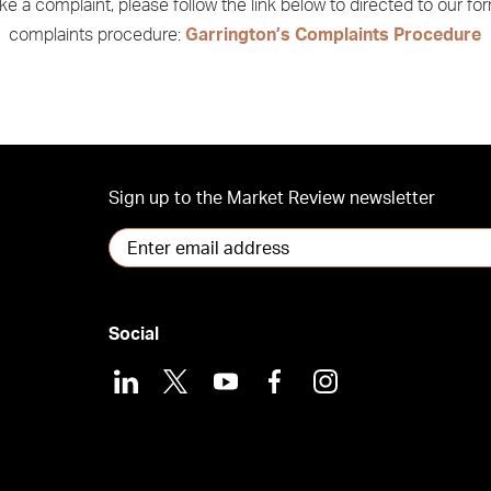
e a complaint, please follow the link below to directed to our fo
complaints procedure:
Garrington’s Complaints Procedure
Sign up to the Market Review newsletter
Social
LinkedIn
X
Youtube
Facebook
Instagram