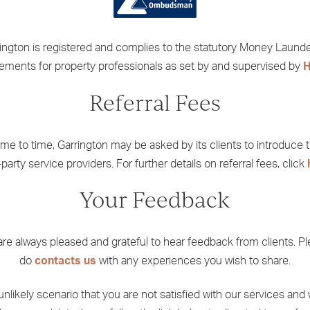
ington is registered and complies to the statutory Money Laund
rements for property professionals as set by and supervised by
Referral Fees
ime to time,
Garrington
may be asked by its clients to introduce 
-party service providers. For further details on referral fees, click
Your Feedback
re always pleased and grateful to hear feedback from clients. P
do
contacts us
with any experiences you wish to share.
 unlikely scenario that you are not satisfied with our services and 