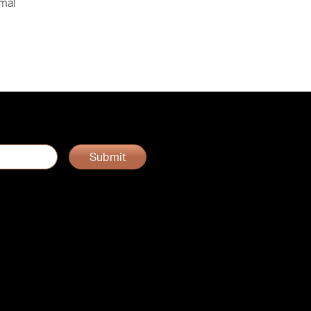
rmal
Submit