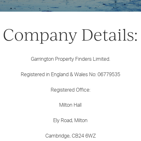
Company Details:
Garrington Property Finders Limited.
Registered in England & Wales No: 06779535
Registered Office:
Milton Hall
Ely Road, Milton
Cambridge, CB24 6WZ