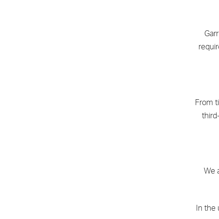
Garr
requi
From t
third
We a
In the