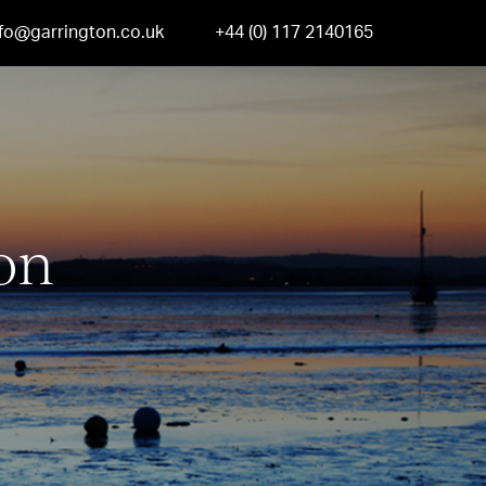
nfo@garrington.co.uk
+44 (0) 117 2140165
on