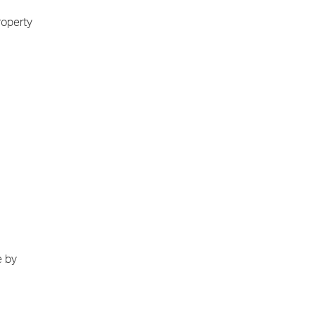
roperty
e by