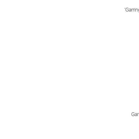
‘Garri
Gar